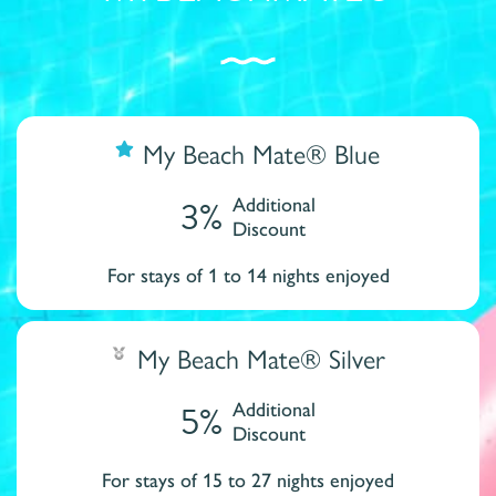
My Beach Mate® Blue
3%
Additional
Discount
For stays of 1 to 14 nights enjoyed
My Beach Mate® Silver
5%
Additional
Discount
For stays of 15 to 27 nights enjoyed