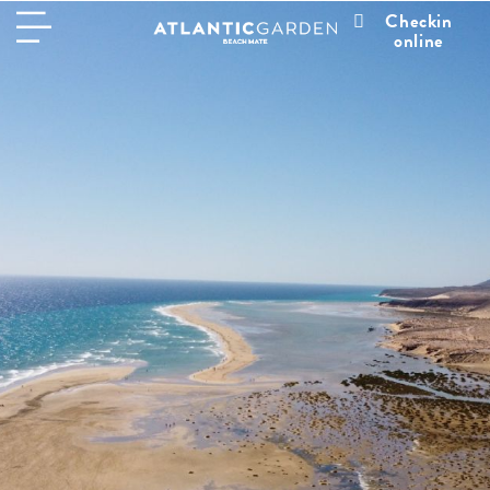
Checkin
online