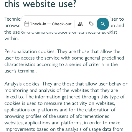
this website use?
Technical cookies: They are those that allow the user to
Check-in — Check-out
browse through a webpage, platform or application and
the use of the different options or services that exist
within.
Personalization cookies: They are those that allow the
user to access the service with some general predefined
characteristics according to a series of criteria in the
user’s terminal.
Analysis cookies: They are those that allow user behavior
monitoring and analysis of the websites that they are
linked to. The information gathered through this type of
cookies is used to measure the activity on websites,
applications or platforms and for the elaboration of
browsing profiles of the users of aforementioned
websites, applications and platforms, in order to make
improvements based on the analysis of usage data from