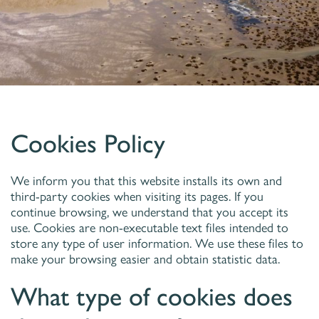
Cookies Policy
We inform you that this website installs its own and
third-party cookies when visiting its pages. If you
continue browsing, we understand that you accept its
use. Cookies are non-executable text files intended to
store any type of user information. We use these files to
make your browsing easier and obtain statistic data.
What type of cookies does