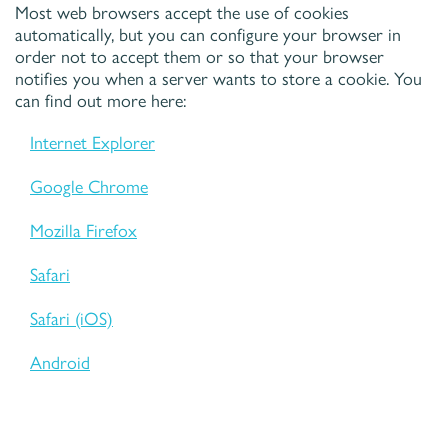
Most web browsers accept the use of cookies
automatically, but you can configure your browser in
order not to accept them or so that your browser
notifies you when a server wants to store a cookie. You
can find out more here:
Internet Explorer
Google Chrome
Mozilla Firefox
Safari
Safari (iOS)
Android