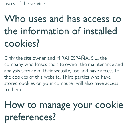
users of the service.
Who uses and has access to
the information of installed
cookies?
Only the site owner and MIRAI ESPAÑA, S.L., the
company who leases the site owner the maintenance and
analysis service of their website, use and have access to
the cookies of this website. Third parties who have
stored cookies on your computer will also have access
to them.
How to manage your cookie
preferences?