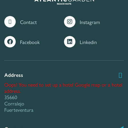
Contact
Instagram
Facebook
Linkedin
Address
Oops! You need to set up a hotel Google map or a hotel
address.
35660
Corralejo
Fuerteventura