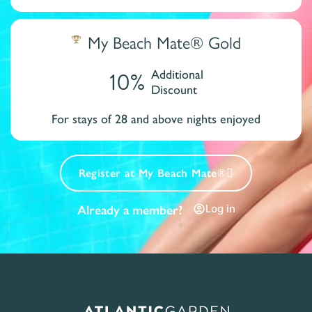
My Beach Mate® Gold
10%
Additional
Discount
For stays of 28 and above nights enjoyed
Register at My Beach Mate®
Log in
Already a member?