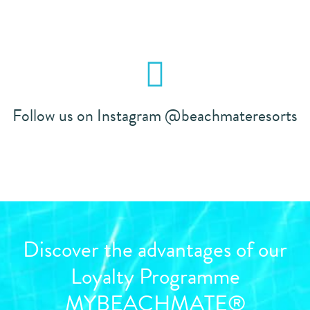
Follow us on Instagram @beachmateresorts
Discover the advantages of our
Loyalty Programme
MYBEACHMATE®