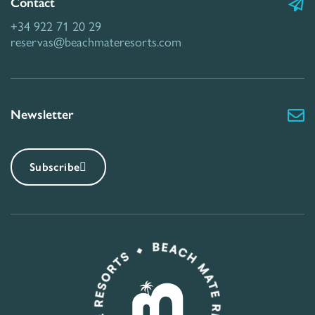
Contact
+34 922 71 20 29
reservas@beachmateresorts.com
Newsletter
Subscribe